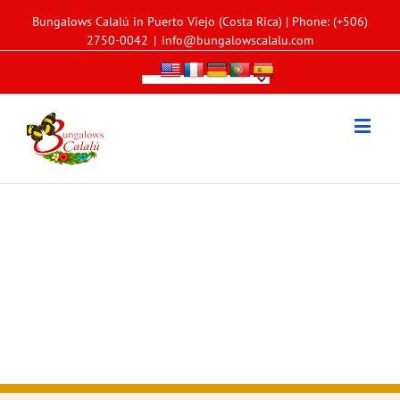
Bungalows Calalú in Puerto Viejo (Costa Rica) | Phone: (+506)
2750-0042
|
info@bungalowscalalu.com