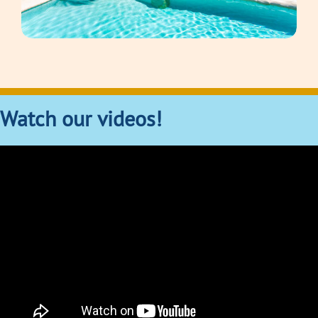
Watch our videos!