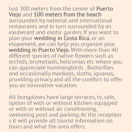
Just 300 meters from the center of
Puerto
Viejo
and
100 meters from the beach
surrounded by national and international
restaurants and in turn surrounded by an
exuberant and exotic garden. If you want to
plan your
wedding in Costa Rica
, or an
elopement, we can help you organize your
wedding in Puerto Viejo
. With more than 40
different species of native flowers such as
orchids, bromeliads, heliconias etc where you
can appreciate hummingbirds
, Butterflies
and occasionally monkeys, sloths, iguanas,
providing privacy and all the comfort to offer
you an innovative vacation.
All bungalows have large terraces, tv, safe,
option of with or without kitchen equipped
or with or without air conditioning,
swimming pool and parking.
At the reception
s it will provide all tourist information on
tours and what the area offers.