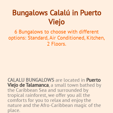
Bungalows Calalú in Puerto
Viejo
6 Bungalows to choose with different
options: Standard, Air Conditioned, Kitchen,
2 Floors.
CALALU BUNGALOWS
are located in
Puerto
Viejo de Talamanca
, a small town bathed by
the Caribbean Sea and surrounded by
tropical rainforest, we offer you all the
comforts for you to relax and enjoy the
nature and the Afro-Caribbean magic of the
place.