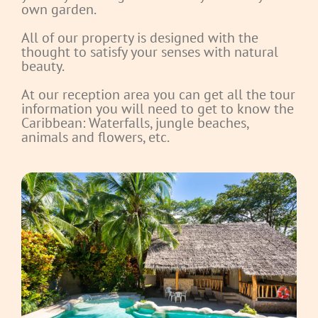
own garden.
All of our property is designed with the
thought to satisfy your senses with natural
beauty.
At our reception area you can get all the tour
information you will need to get to know the
Caribbean: Waterfalls, jungle beaches,
animals and flowers, etc.