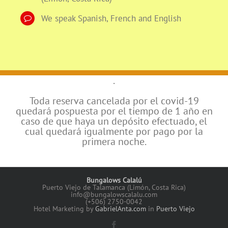
We speak Spanish, French and English
.
Toda reserva cancelada por el covid-19
quedará pospuesta por el tiempo de 1 año en
caso de que haya un depósito efectuado, el
cual quedará igualmente por pago por la
primera noche.
Bungalows Calalú
Puerto Viejo de Talamanca (Limón, Costa Rica)
info@bungalowscalalu.com
(+506) 2750-0042
Hotel Marketing by
GabrielAnta.com
in
Puerto Viejo
Facebook