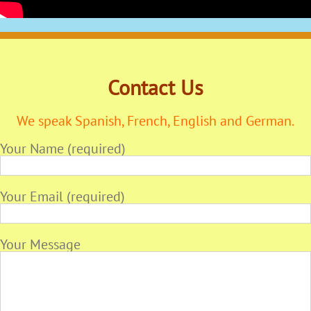
Contact Us
We speak Spanish, French, English and German.
Your Name (required)
Your Email (required)
Your Message