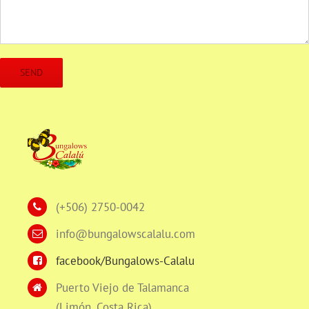
(+506) 2750-0042
info@bungalowscalalu.com
facebook/Bungalows-Calalu
Puerto Viejo de Talamanca
(Limón, Costa Rica)