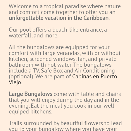
Welcome to a tropical paradise where nature
and comfort come together to offer you an
unforgettable vacation in the Caribbean
.
Our pool offers a beach-like entrance, a
waterfall, and more.
All the bungalows are equipped for your
comfort with large verandas, with or without
kitchen, screened windows, fan, and private
bathroom with hot water. The bungalows
include a TV, Safe Box and Air Conditioning
(optional). We are part of
Cabinas en Puerto
Viejo
.
Large Bungalows
come with table and chairs
that you will enjoy during the day and in the
evening. Eat the meal you cook in our well
equiped kitchens.
Trails surrounded by beautiful flowers to lead
you to your bungalow where you have your